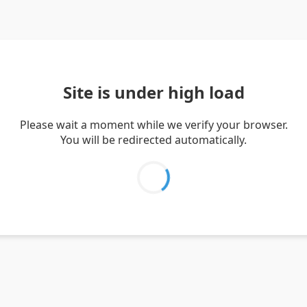
Site is under high load
Please wait a moment while we verify your browser.
You will be redirected automatically.