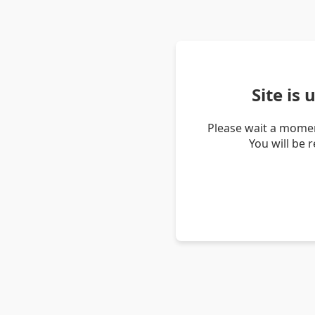
Site is
Please wait a momen
You will be 