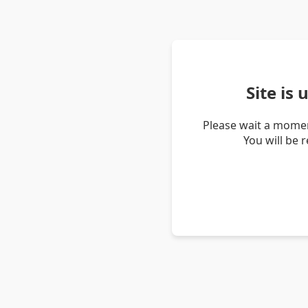
Site is
Please wait a momen
You will be 