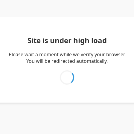
Site is under high load
Please wait a moment while we verify your browser.
You will be redirected automatically.