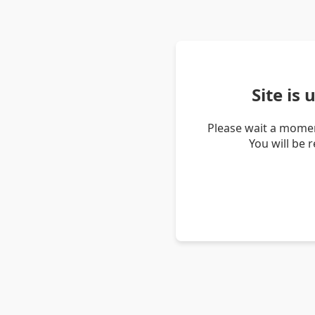
Site is
Please wait a momen
You will be 