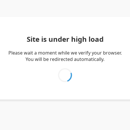
Site is under high load
Please wait a moment while we verify your browser.
You will be redirected automatically.