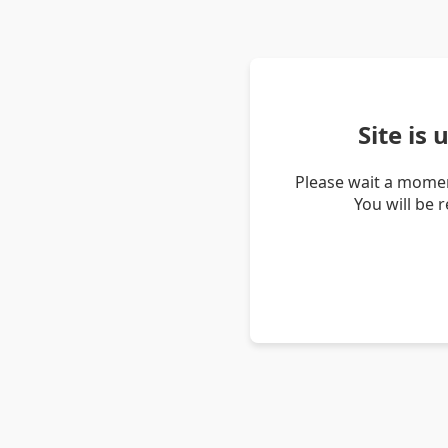
Site is
Please wait a momen
You will be 