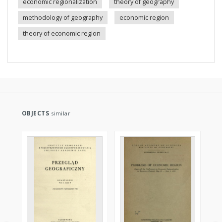
economic regionalization
theory of geography
methodology of geography
economic region
theory of economic region
OBJECTS
similar