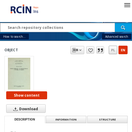
How to search...
Advanced search
OBJECT
PL
EN
Show content
Download
DESCRIPTION
INFORMATION
STRUCTURE