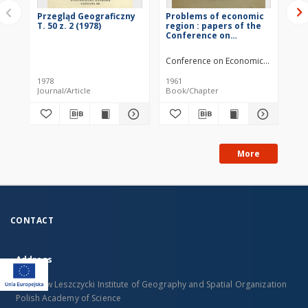
Przegląd Geograficzny
Problems of economic
Pr
T. 50 z. 2 (1978)
region : papers of the
T. 
Conference on
Economic
Regionalization in
Conference on Economic Regionalizat
Kazimierz (Poland), May
29 - June 1, 1959 =
1978
1961
196
Problemy
Journal/Article
Book/Chapter
Jou
ekonomicznego
regionu
More
CONTACT
Address
Stanislaw Leszczycki Institute of Geography and Spatial Organization
Polish Academy of Science