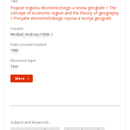
Title:
Pojęcie regionu ekonomicznego a teoria geografii = The
concept of economic region and the theory of geography
= Ponjatie ekonomičeskogo rajona a teorija geografii
Creator:
Wróbel, Andrzej (1928– )
Date issued/created:
1965
Resource type:
Text
More
Subject and keywords: