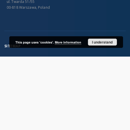
ul. Twarda 51/55
00-818 Warszawa, Poland
I understand
This page uses 'cookies'.
More information
SITEMAP
Main page
Collections
Publications of IGiPZ PAN and employees
Library
CeBaDoM - Central Database of Mills in Poland
millPOLstone - Central Millstones Database