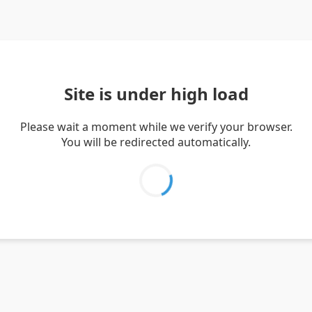
Site is under high load
Please wait a moment while we verify your browser.
You will be redirected automatically.