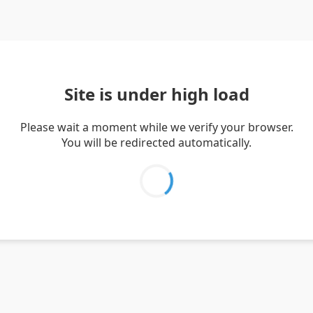
Site is under high load
Please wait a moment while we verify your browser.
You will be redirected automatically.