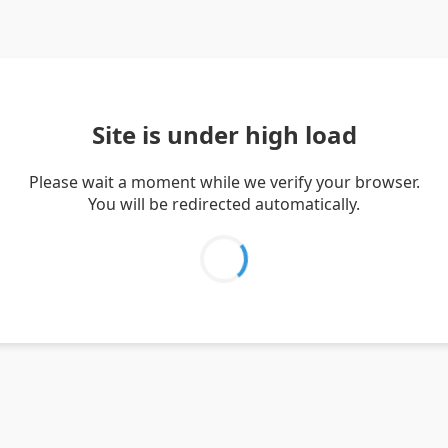
Site is under high load
Please wait a moment while we verify your browser.
You will be redirected automatically.