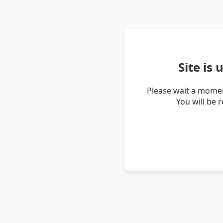
Site is
Please wait a momen
You will be 