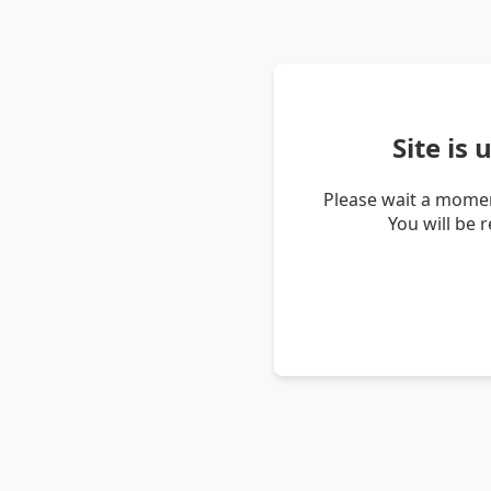
Site is
Please wait a momen
You will be 