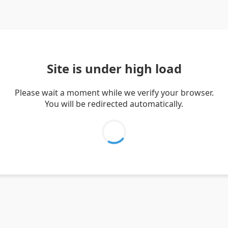
Site is under high load
Please wait a moment while we verify your browser.
You will be redirected automatically.