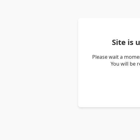
Site is
Please wait a momen
You will be 