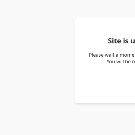
Site is
Please wait a momen
You will be 