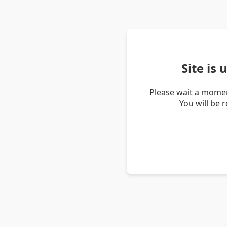
Site is
Please wait a momen
You will be 