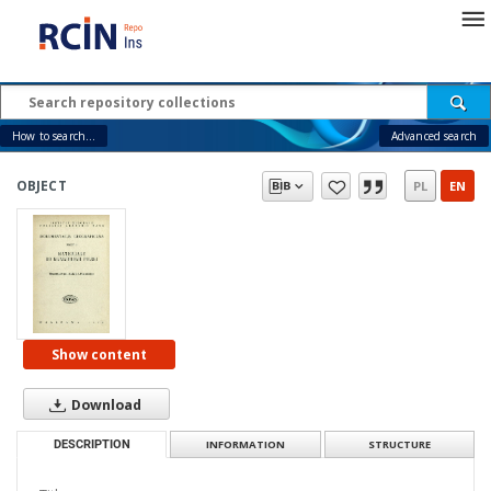
How to search...
Advanced search
OBJECT
PL
EN
Show content
Download
DESCRIPTION
INFORMATION
STRUCTURE