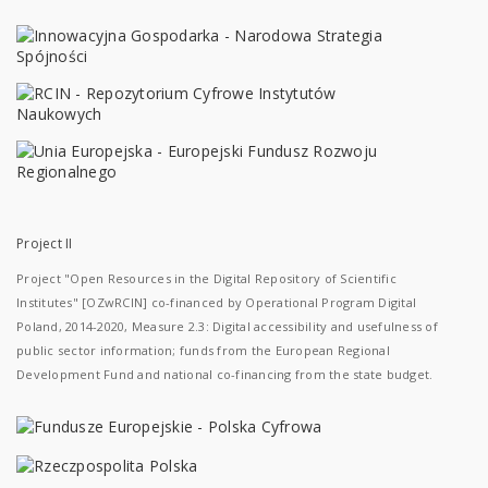
Project II
Project "Open Resources in the Digital Repository of Scientific
Institutes" [OZwRCIN] co-financed by Operational Program Digital
Poland, 2014-2020, Measure 2.3: Digital accessibility and usefulness of
public sector information; funds from the European Regional
Development Fund and national co-financing from the state budget.