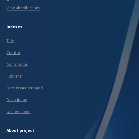
View all collections
Indexes
Title
Creator
Contributor
Publisher
Date issued/created
Description
Unified name
About project