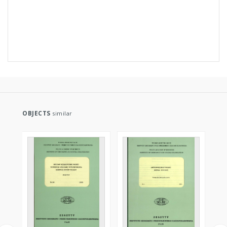
OBJECTS
similar