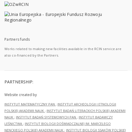
Partners funds
Works related to making new facilities available in the RCIN service are
also co-financed by the Partners.
PARTNERSHIP:
Website created by
INSTYTUT MATEMATYCZNY PAN
;
INSTYTUT ARCHEOLOGII I ETNOLOGII
POLSKIEJ AKADEMII NAUK
;
INSTYTUT BADAŃ LITERACKICH POLSKIEJ AKADEMII
NAUK
;
INSTYTUT BADAŃ SYSTEMOWYCH PAN
;
INSTYTUT BADAWCZY
LEŚNICTWA
;
INSTYTUT BIOLOGII DOŚWIADCZALNEJ IM. MARCELEGO
NENCKIEGO POLSKIEJ AKADEMII NAUK
;
INSTYTUT BIOLOGII SSAKÓW POLSKIEJ