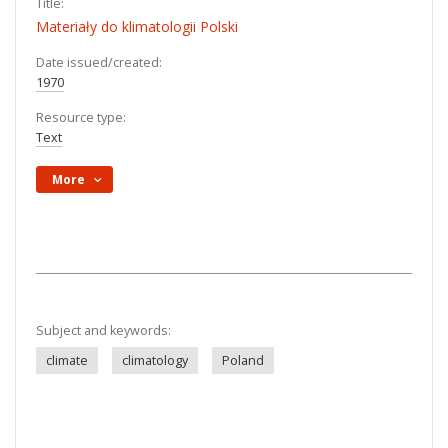
Title:
Materiały do klimatologii Polski
Date issued/created:
1970
Resource type:
Text
More
Subject and keywords:
climate
climatology
Poland