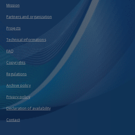
Mission
Partners and organization
Projects
Technical informations
FAQ
Copyrights
Regulations
Archive policy
Privacy policy
Declaration of availability
Contact