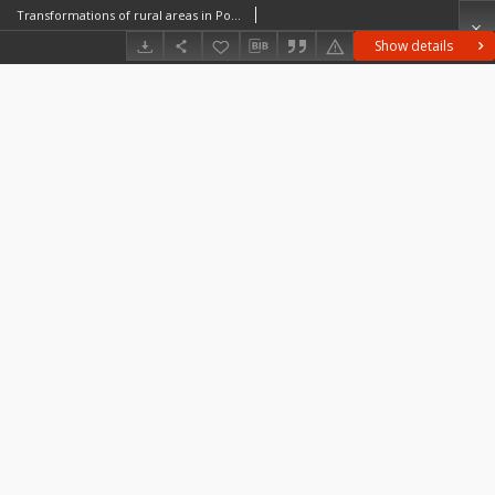
Transformations of rural areas in Poland and Bulgaria a case study
Show details