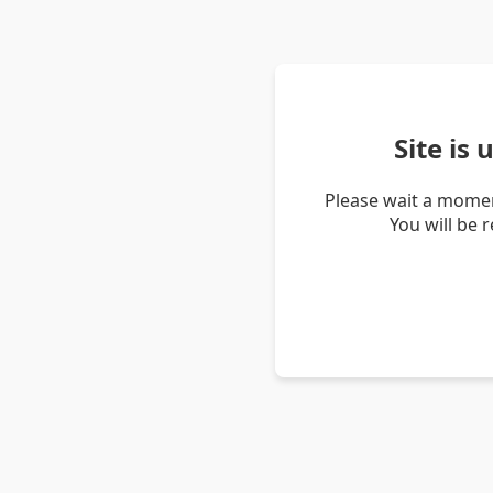
Site is
Please wait a momen
You will be 