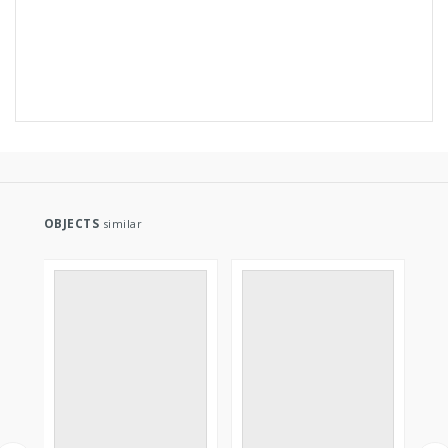
OBJECTS
similar