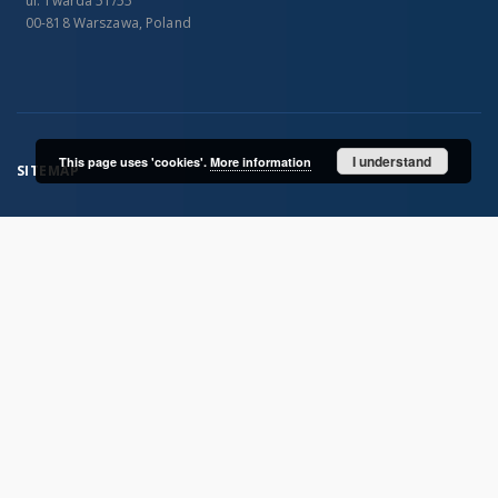
ul. Twarda 51/55
00-818 Warszawa, Poland
I understand
This page uses 'cookies'.
More information
SITEMAP
Main page
Collections
Publications of IGiPZ PAN and employees
Library
CeBaDoM - Central Database of Mills in Poland
millPOLstone - Central Millstones Database
...