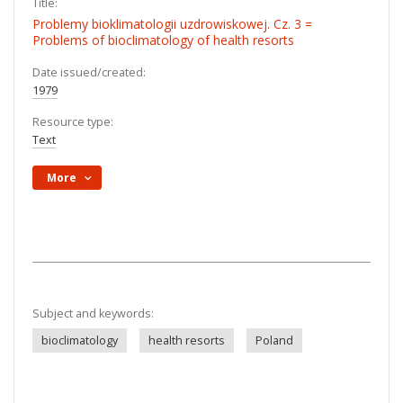
Title:
Problemy bioklimatologii uzdrowiskowej. Cz. 3 =
Problems of bioclimatology of health resorts
Date issued/created:
1979
Resource type:
Text
More
Subject and keywords:
bioclimatology
health resorts
Poland