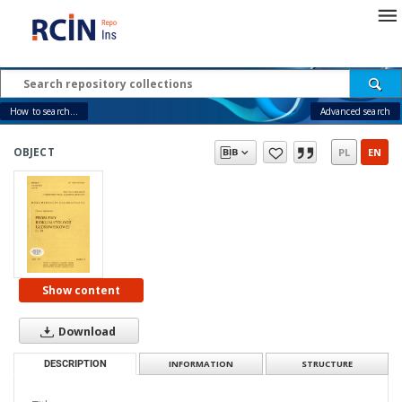
How to search...
Advanced search
OBJECT
PL
EN
Show content
Download
DESCRIPTION
INFORMATION
STRUCTURE