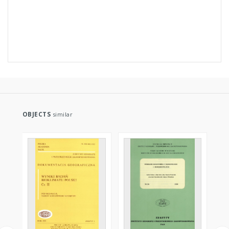
OBJECTS
similar