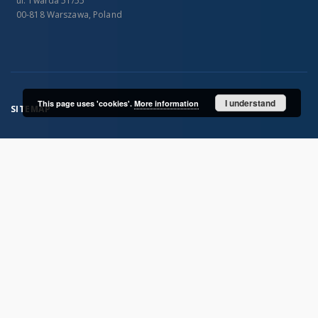
ul. Twarda 51/55
00-818 Warszawa, Poland
I understand
This page uses 'cookies'.
More information
SITEMAP
Main page
Collections
Publications of IGiPZ PAN and employees
Library
CeBaDoM - Central Database of Mills in Poland
millPOLstone - Central Millstones Database
...