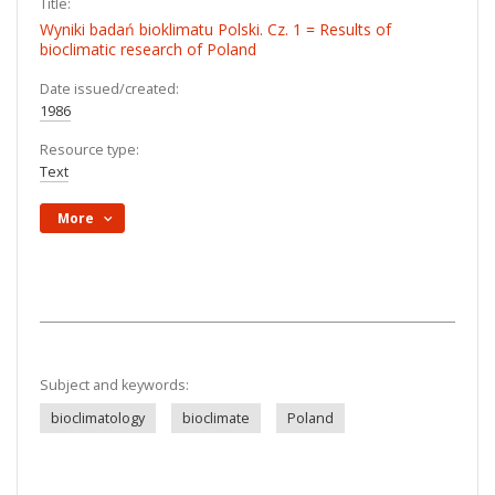
Title:
Wyniki badań bioklimatu Polski. Cz. 1 = Results of
bioclimatic research of Poland
Date issued/created:
1986
Resource type:
Text
More
Subject and keywords:
bioclimatology
bioclimate
Poland