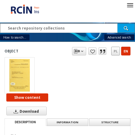
How to search...
Advanced search
OBJECT
PL
EN
Show content
Download
DESCRIPTION
INFORMATION
STRUCTURE