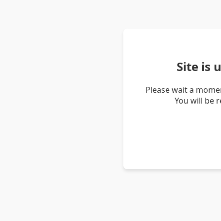
Site is
Please wait a momen
You will be 