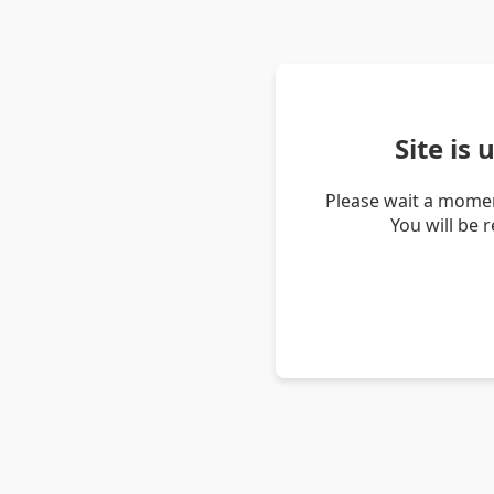
Site is
Please wait a momen
You will be 