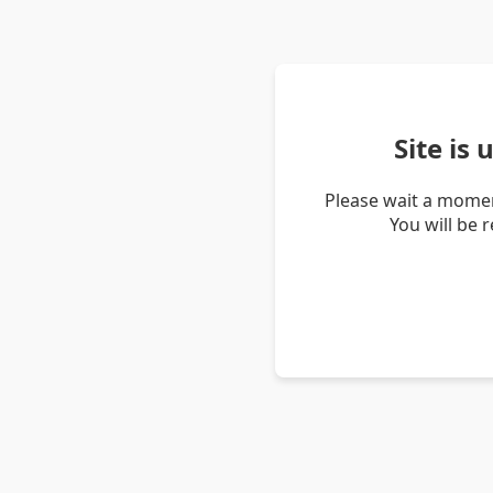
Site is
Please wait a momen
You will be 