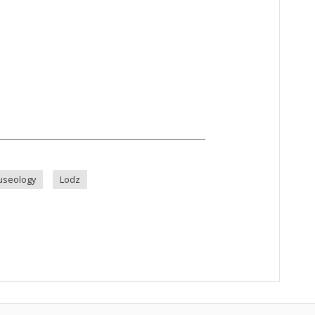
seology
Lodz