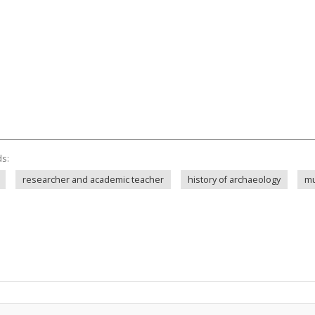
ds:
researcher and academic teacher
history of archaeology
mu