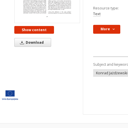
Resource type:
Text
More
Show content
Download
Subject and keywor
Konrad Jażdżewski