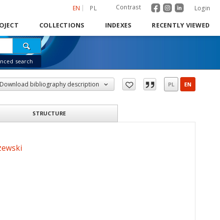
Contrast
EN
PL
Login
OJECT
COLLECTIONS
INDEXES
RECENTLY VIEWED
nced search
Download bibliography description
PL
EN
STRUCTURE
zewski