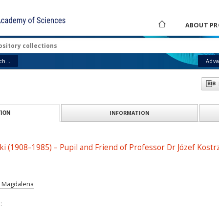
ABOUT PR
h...
Adva
INFORMATION
ION
i (1908–1985) – Pupil and Friend of Professor Dr Józef Kostr
a Magdalena
: