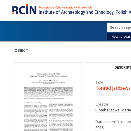
How to searc
OBJECT
DESCRIPT
Title:
Konrad Jażdżewsk
Creator:
Blombergowa, Mari
Date issued/created
2018