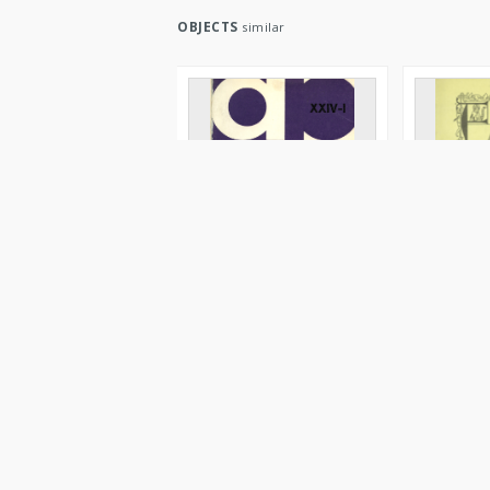
OBJECTS
similar
Archeologia Polski. Vol. 24
Učastie Po
(1980) No 1, Reviews
arheologič
(1869-1914
Blombergowa, Maria Magdalena
Blombergow
1980
1986
Journal/Article
Journal/Artic