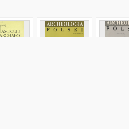
lâkov v russkih
Archeologia Polski T. 38
Wojenne losy Jó
eskih s'ezdah :
(1993) Z. 1, Kronika
Jodkowskiego w 
)
listów do Wanda
Szukiewicza z la
1915
a, Maria Magdalena
Blombergowa, Maria Magdalena
Blombergowa, Ma
1993
1992
le
Journal/Article
Journal/Article