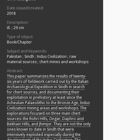
Date issued/created:
2018
Description:
ill. ; 29 cm
Type of object:
Book/Chapter
Subject and Keywords:
Pakistan
;
Sindh
;
Indus Civilization
;
raw
material sources
;
chert mines and workshops
Abstract:
This paper summarizes the results of twenty-
six years of fieldwork carried out by the Italian
Archaeological Expedition in Sindh in search
for chert sources, and documenting their
exploitation in prehistory at least since the
Acheulian Palaeolithic to the Bronze Age, Indus
Civilization mining areas and workshops. The
explorations focused on three main chert
sources: the Rohri Hills, Ongar, Daphro and
Bekhain Hills, and Jhimpir. They are not the only
ones known to date in Sindh that were
intensively exploited especially during the
development of the Indus Civilization. The