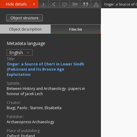
Hide details
Object structure
Object description
Files list
Metadata language
English
Title:
Ongar: a Source of Chert in Lower Sindh
(Pakistan) and Its Bronze Age
Exploitation
Subtitle:
Between History and Archaeology : papers in
honour of Jacek Lech
Creator:
Biagi, Paolo
;
Starnini, Elisabetta
Publisher:
Archaeopress Archaeology
Place of publishing:
Oxford; England