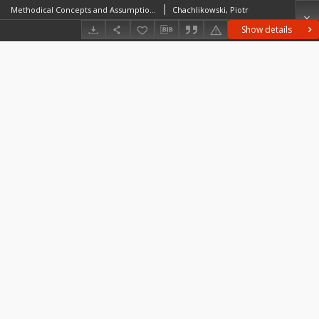
Methodical Concepts and Assumptions Underlying ResearchMethods for Studies on the Erratic Raw Material of the Polish Lowland. Geology versus Archaeology
Chachlikowski, Piotr
Show details