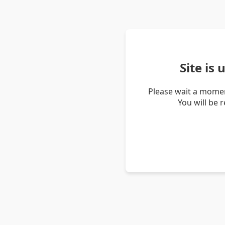
Site is
Please wait a momen
You will be 