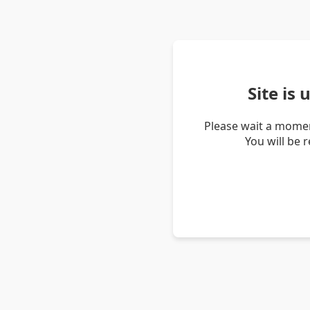
Site is
Please wait a momen
You will be 