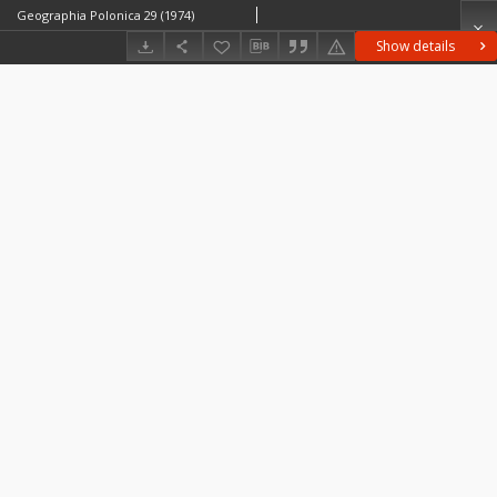
Geographia Polonica 29 (1974)
Show details