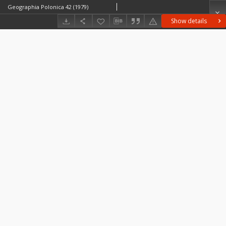
Geographia Polonica 42 (1979)
Show details