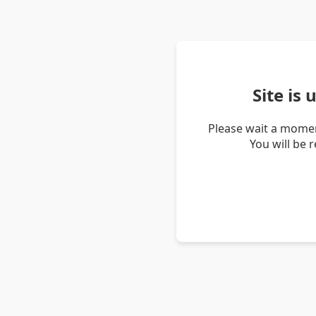
Site is
Please wait a momen
You will be 