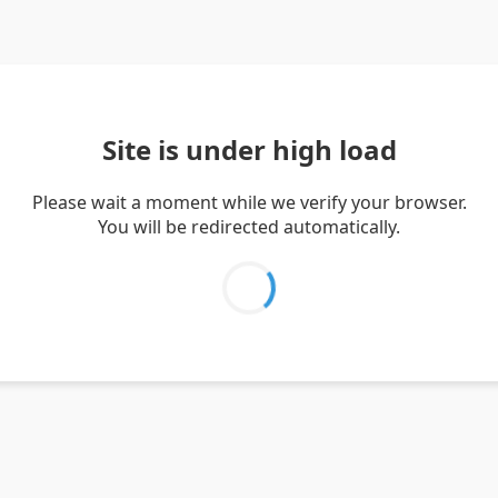
Site is under high load
Please wait a moment while we verify your browser.
You will be redirected automatically.