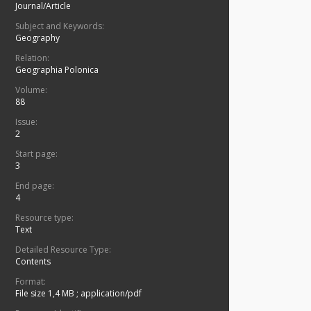
Journal/Article
Subject and Keywords:
Geography
Relation:
Geographia Polonica
Volume:
88
Issue:
2
Start page:
3
End page:
4
Resource type:
Text
Detailed Resource Type:
Contents
Format:
File size 1,4 MB
;
application/pdf