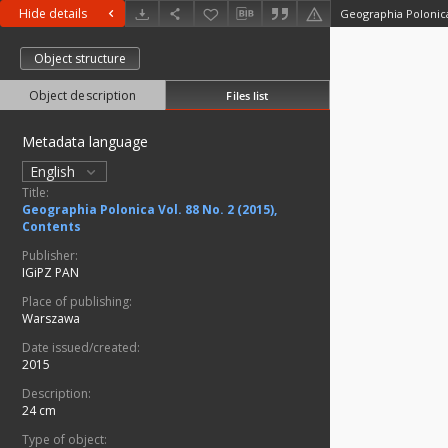
Hide details
Geographia Polonica 
Object structure
Object description
Files list
Metadata language
English
Title:
Geographia Polonica Vol. 88 No. 2 (2015),
Contents
Publisher:
IGiPZ PAN
Place of publishing:
Warszawa
Date issued/created:
2015
Description:
24 cm
Type of object: