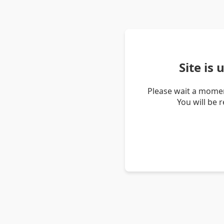
Site is
Please wait a momen
You will be 