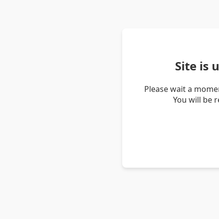
Site is
Please wait a momen
You will be 