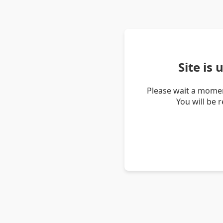
Site is
Please wait a momen
You will be 