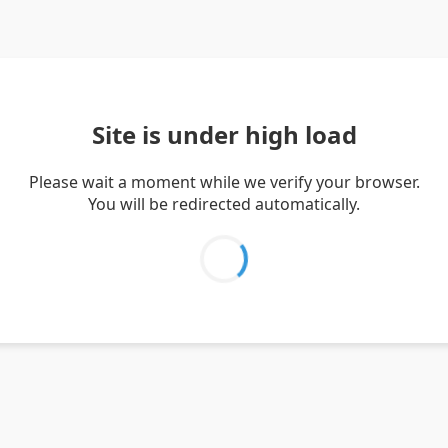
Site is under high load
Please wait a moment while we verify your browser.
You will be redirected automatically.