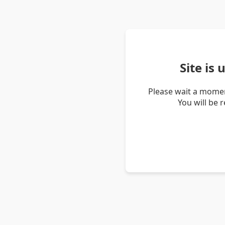
Site is
Please wait a momen
You will be 