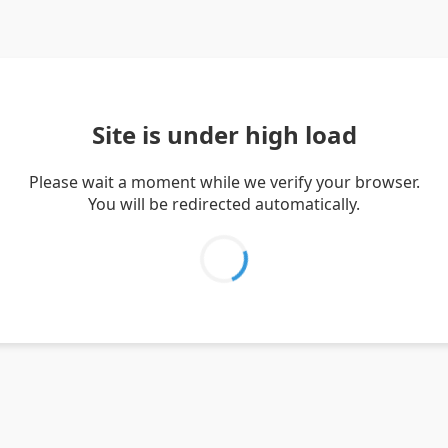
Site is under high load
Please wait a moment while we verify your browser.
You will be redirected automatically.