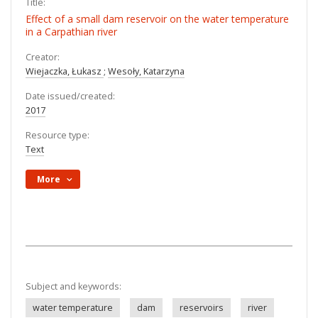
Title:
Effect of a small dam reservoir on the water temperature
in a Carpathian river
Creator:
Wiejaczka, Łukasz
;
Wesoły, Katarzyna
Date issued/created:
2017
Resource type:
Text
More
Subject and keywords:
water temperature
dam
reservoirs
river