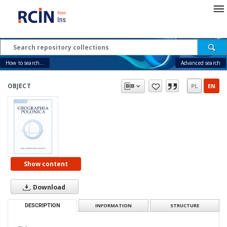
How to search...
Advanced search
OBJECT
PL
EN
Show content
Download
DESCRIPTION
INFORMATION
STRUCTURE