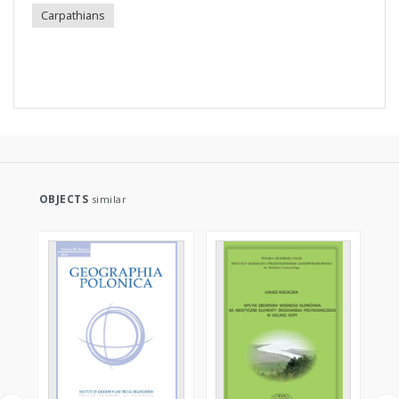
Carpathians
OBJECTS
similar