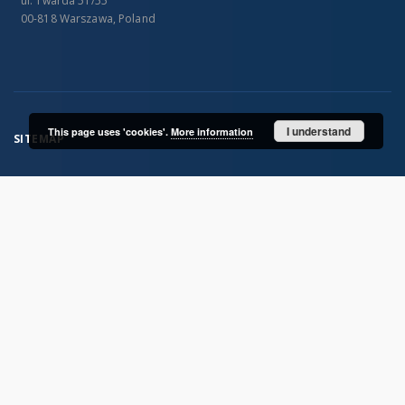
ul. Twarda 51/55
00-818 Warszawa, Poland
I understand
This page uses 'cookies'.
More information
SITEMAP
Main page
Collections
Publications of IGiPZ PAN and employees
Library
CeBaDoM - Central Database of Mills in Poland
millPOLstone - Central Millstones Database
...