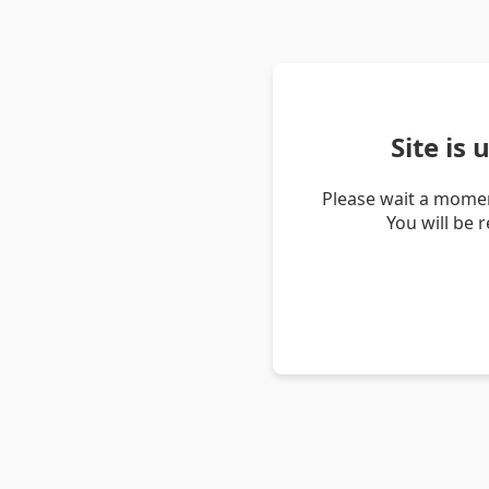
Site is
Please wait a momen
You will be 