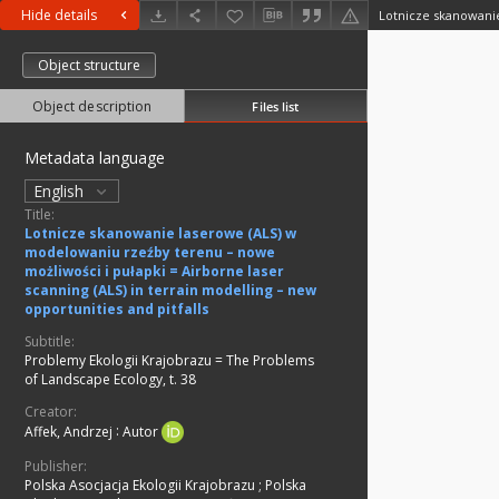
Hide details
Object structure
Object description
Files list
Metadata language
English
Title:
Lotnicze skanowanie laserowe (ALS) w
modelowaniu rzeźby terenu – nowe
możliwości i pułapki = Airborne laser
scanning (ALS) in terrain modelling – new
opportunities and pitfalls
Subtitle:
Problemy Ekologii Krajobrazu = The Problems
of Landscape Ecology, t. 38
Creator:
Affek, Andrzej
:
Autor
Publisher:
Polska Asocjacja Ekologii Krajobrazu
;
Polska