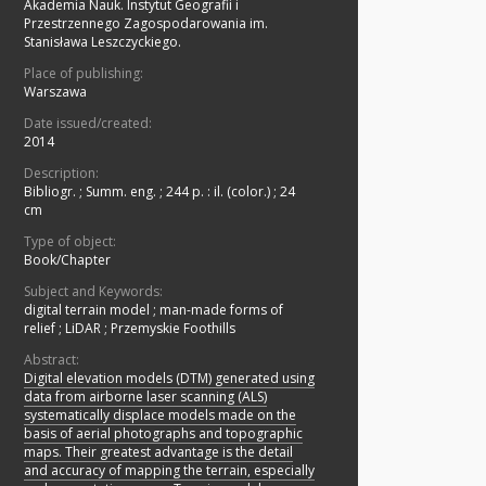
Akademia Nauk. Instytut Geografii i
Przestrzennego Zagospodarowania im.
Stanisława Leszczyckiego.
Place of publishing:
Warszawa
Date issued/created:
2014
Description:
Bibliogr.
;
Summ. eng.
;
244 p. : il. (color.) ; 24
cm
Type of object:
Book/Chapter
Subject and Keywords:
digital terrain model
;
man-made forms of
relief
;
LiDAR
;
Przemyskie Foothills
Abstract:
Digital elevation models (DTM) generated using
data from airborne laser scanning (ALS)
systematically displace models made on the
basis of aerial photographs and topographic
maps. Their greatest advantage is the detail
and accuracy of mapping the terrain, especially