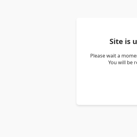
Site is
Please wait a momen
You will be 