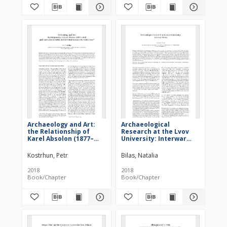
Archaeology and Art:
Archaeological
the Relationship of
Research at the Lvov
Karel Absolon (1877–
University: Interwar
1960) and Czechoslovak
Period
Artists in the Period
Kostrhun, Petr
Bilas, Natalia
Between the World
Wars
2018
2018
Book/Chapter
Book/Chapter