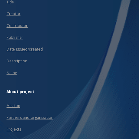
Title
Creator
Contributor
Publisher
Date issued/created
Description
Name
About project
Mission
Partners and organization
Projects