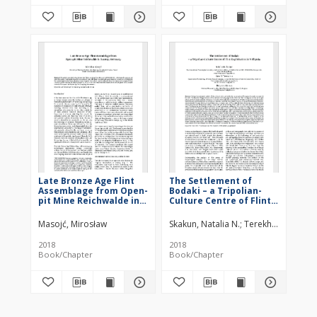
Late Bronze Age Flint
The Settlement of
Assemblage from Open-
Bodaki – a Tripolian-
pit Mine Reichwalde in
Culture Centre of Flint
Saxony, Germany
Exploitation in Volhynia
Masojć, Mirosław
Skakun, Natalia N.
Terekhina, Vera V.
2018
2018
Book/Chapter
Book/Chapter