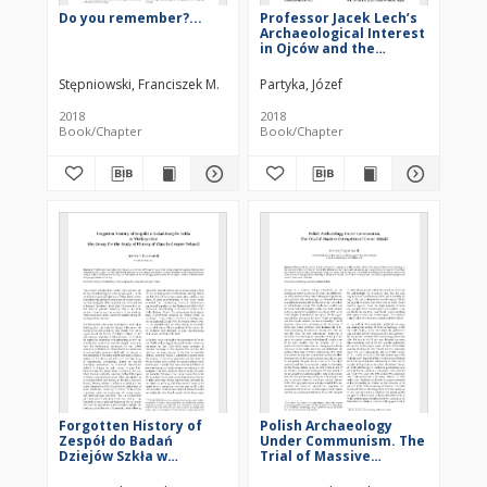
Do you remember?...
Professor Jacek Lech’s
Archaeological Interest
in Ojców and the
Sąspowska Valley
Stępniowski, Franciszek M.
Partyka, Józef
2018
2018
Book/Chapter
Book/Chapter
Forgotten History of
Polish Archaeology
Zespół do Badań
Under Communism. The
Dziejów Szkła w
Trial of Massive
Wielkopolsce(the Group
Corruption of Clever
for the Study of History
Minds