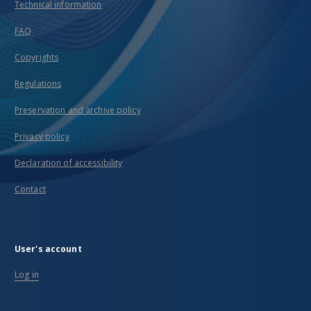
Technical information
FAQ
Copyrights
Regulations
Preservation and archive policy
Privacy policy
Declaration of accessibility
Contact
User's account
Log in