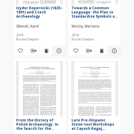
Izydor Kopernicki (1825–
Towards a Common
1891) and Czech
Language: the Plan to
Archaeology
Standardise Symbols on
Archaeological Maps in
19th-century Europe
Sklenář, Karel
Woźny, Marzena
2018
2018
Book/Chapter
Book/Chapter
From the History of
Late Pre-Hispanic
Polish Archaeology. In
Stone-tool Workshops
the Search for the
at Cayash Ragaj,
Beginnings of Polish
Central Andes, Peru