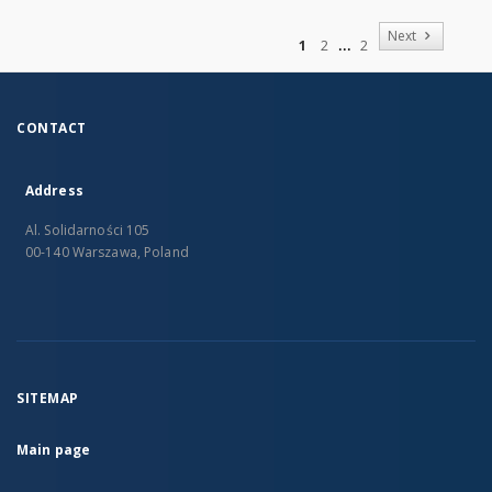
of
Next
1
2
2
CONTACT
Address
Al. Solidarności 105
00-140 Warszawa, Poland
SITEMAP
Main page