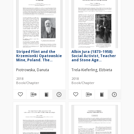
Striped Flint and the
Albin Jura (1873–1958):
Krzemionki Opatowskie
Social Activist, Teacher
Mine, Poland. The
and Stone Age
Beginnings
Researcher
Piotrowska, Danuta
Trela-Kieferling, Elżbieta
2018
2018
Book/Chapter
Book/Chapter