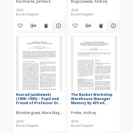
Kaczmarek, Jarmila E.
Boguszewski, Andrzej
of Glass in Greater
Poland)
2018
2018
Book/Chapter
Book/Chapter
Konrad Jażdżewski
The Basket Workshop
(1908–1985) – Pupil and
Warehouse Manager:
Friend of Professor Dr
Memory by Alfred
Józef Kostrzewski
Wielopolski on Józef
Kostrzewski’s Fate
Blombergowa, Maria Magdalena
Prinke, Andrzej
During the German Nazi
Occupation Time (1941–
2018
2018
1943)
Book/Chapter
Book/Chapter