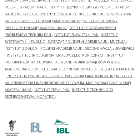
ZAGOSPODAROWANIA PAN
;
INSTYTUT HISTORII im. TADEUSZA MANTEUFFLA
POLSKIEJ AKADEMII NAUK
;
INSTYTUT JĘZYKA POLSKIEGO POLSKIEJ AKADEMII
NAUK
;
INSTYTUT MEDYCYNY DOŚWIADCZALNEJ I KLINICZNEJ IM.MIROSŁAWA
MOSSAKOWSKIEGO POLSKIEJ AKADEMII NAUK
;
INSTYTUT OCHRONY
PRZYRODY POLSKIEJ AKADEMII NAUK
;
INSTYTUT PODSTAWOWYCH
PROBLEMÓW TECHNIKI PAN
;
INSTYTUT SLAWISTYKI PAN
;
INSTYTUT
SYSTEMATYKI I EWOLUCJI ZWIERZĄT POLSKIEJ AKADEMII NAUK
;
MUZEUM I
INSTYTUT ZOOLOGII POLSKIEJ AKADEMII NAUK
;
SIEĆ BADAWCZA ŁUKASIEWICZ
- INSTYTUT TECHNOLOGII MATERIAŁÓW ELEKTRONICZNYCH
;
INSTYTUT
HISTORII NAUKI IM. LUDWIKA I ALEKSANDRA BIRKENMAJERÓW POLSKIEJ
AKADEMII NAUK
;
INSTYTUT NAUK EKONOMICZNYCH POLSKIEJ AKADEMII NAUK
;
INSTYTUT ROZWOJU WSI I ROLNICTWA POLSKIEJ AKADEMII NAUK
;
INSTYTUT
BIOCYBERNETYKI I INŻYNIERII BIOMEDYCZNEJ IM. MACIEJA NAŁĘCZA POLSKIEJ
AKADEMII NAUK
;
INSTYTUT FIZYKI PAN
;
INSTYTUT TECHNOLOGII
BEZPIECZEŃSTWA „MORATEX”
;