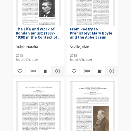
The Life and Work of
From Poetry to
Bohdan Janusz (1887–
Prehistory: Mary Boyle
1930) in the Context of
and the Abbé Breuil
the Intellectual
Environment of the
Bulyk, Natalia
Saville, Alan
Galicia Region
2018
2018
Book/Chapter
Book/Chapter