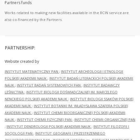
Partners funds
Works related to making new facilities available in the RCIN service are
also co-financed by the Partners.
PARTNERSHIP:
Website created by
INSTYTUT MATEMATYCZNY PAN
;
INSTYTUT ARCHEOLOGII I ETNOLOGII
POLSKIEJ AKADEMII NAUK
;
INSTYTUT BADAŃ LITERACKICH POLSKIEJ AKADEMII
NAUK
;
INSTYTUT BADAŃ SYSTEMOWYCH PAN
;
INSTYTUT BADAWCZY
LEŚNICTWA
;
INSTYTUT BIOLOGII DOŚWIADCZALNEJ IM. MARCELEGO
NENCKIEGO POLSKIEJ AKADEMII NAUK
;
INSTYTUT BIOLOGII SSAKÓW POLSKIEJ
AKADEMII NAUK
;
INSTYTUT BOTANIKI IM. WŁADYSŁAWA SZAFERA POLSKIEJ
AKADEMII NAUK
;
INSTYTUT CHEMII BIOORGANICZNEJ POLSKIEJ AKADEMII
NAUK
;
INSTYTUT CHEMII FIZYCZNEJ PAN
;
INSTYTUT CHEMII ORGANICZNEJ PAN
;
INSTYTUT DENDROLOGII POLSKIEJ AKADEMII NAUK
;
INSTYTUT FILOZOFII I
SOCJOLOGII PAN
;
INSTYTUT GEOGRAFII I PRZESTRZENNEGO