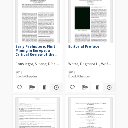
Early Prehistoric Flint
Editorial Preface
Mining in Europe: a
Critical Review of the
Radiocarbon Evidence
Consuegra, Susana
Díaz-del-Río, Pedro
Werra, Dagmara H.
Woźny, Marzena
2018
2018
Book/Chapter
Book/Chapter