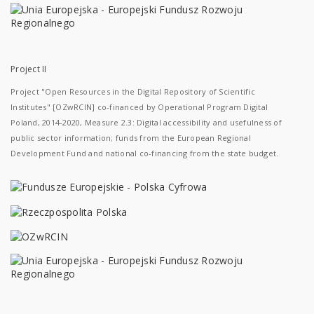
Project II
Project "Open Resources in the Digital Repository of Scientific
Institutes" [OZwRCIN] co-financed by Operational Program Digital
Poland, 2014-2020, Measure 2.3: Digital accessibility and usefulness of
public sector information; funds from the European Regional
Development Fund and national co-financing from the state budget.