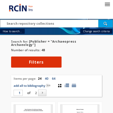
How to search...
Change search criteria
Search for:
[Publisher = "Archaeopress
Archaeology"]
Number of results:
48
Filters
Items per page:
24
40
64
add all to bibliography
of
2