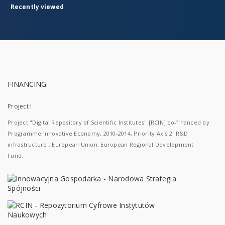
Recently viewed
FINANCING:
Project I
Project "Digital Repository of Scientific Institutes" [RCIN] co-financed by
Programme Innovative Economy, 2010-2014, Priority Axis 2. R&D
infrastructure ; European Union. European Regional Development
Fund.