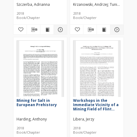
Nation and Country
Szczerba, Adrianna
Krzanowski, Andrzej
Tunia, Krzysztof
2018
2018
Book/Chapter
Book/Chapter
Mining for Salt in
Workshops in the
European Prehistory
Immediate Vicinity of a
Mining Field of Flint
Sickle Shaped Knives
from the Foreland of
Harding, Anthony
Libera, Jerzy
the Outcrops of
Świeciechów Flint
2018
2018
Book/Chapter
Book/Chapter