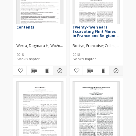
Contents
Twenty-five Years
Excavating Flint Mines
in France and Belgium:
an Assessment
Werra, Dagmara H
Woźny, Marzena
Bostyn, Françoise
Collet, Hélène
Gh
2018
2018
Book/Chapter
Book/Chapter