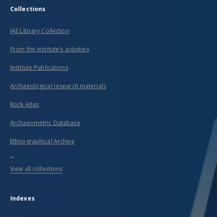
Collections
IAE Library Collection
From the Institute’s activities
Institute Publications
Archaeological research materials
Rock Atlas
Archaeometric Database
Ethnographical Archive
...
View all collections
Indexes