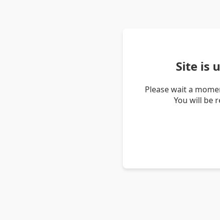
Site is
Please wait a momen
You will be 