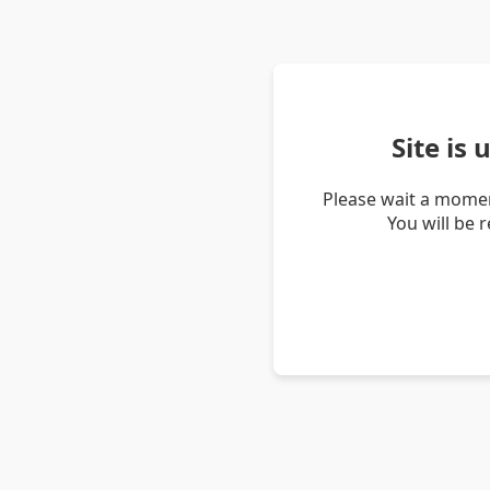
Site is
Please wait a momen
You will be 