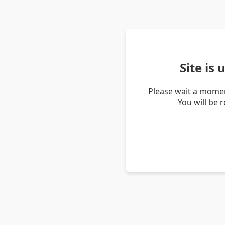
Site is
Please wait a momen
You will be 