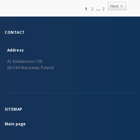
of
Next
1
2
2
CONTACT
Address
Al. Solidarności 105
00-140 Warszawa, Poland
SITEMAP
Main page