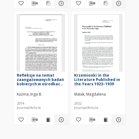
Refleksje na temat
Krzemionki in the
zaangażowanych badań
Literature Published in
kobiecych w ośrodkach
the Years 1923–1939
pomocy dla kobiet.
Działania na rzecz
Kuźma, Inga B.
Malak, Magdalena
emancypacji poprzez
antropologiczną
2014
2022
edukację kulturową
Journal/Article
Journal/Article