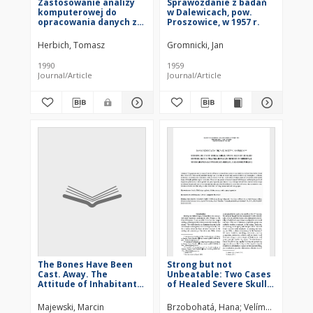
Zastosowanie analizy
Sprawozdanie z badań
komputerowej do
w Dalewicach, pow.
opracowania danych z
Proszowice, w 1957 r.
badań archeologiczno-
geofizycznych na
Herbich, Tomasz
Gromnicki, Jan
przykładzie prospekcji
na stanowisku
1990
1959
Słonowice, woj.
Journal/Article
Journal/Article
kieleckie
The Bones Have Been
Strong but not
Cast. Away. The
Unbeatable: Two Cases
Attitude of Inhabitants
of Healed Severe Skull
of Chartered Stargard
Trauma in Males Buried
to the Remains of Their
in Medieval Mass
Majewski, Marcin
Brzobohatá, Hana
Velímský, Filip
Fro