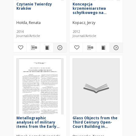
Czytanie Twierdzy
Koncepcja
Kraków
krzemieniarstwa
schyłkowego na
przykładzie eneolitu
Moraw
Hołda, Renata
Kopacz, Jerzy
2014
2012
Journal/Article
Journal/Article
Metallographic
Glass Objects from the
analyses of military
Third Century Open-
items from the Early
Court Building in
Medieval inhumation
Palmyra in the Light of
cemetery in Radom, Site
Formal Analogies and