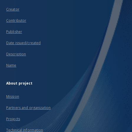
Creator
Contributor
Publisher
Date issued/created
Description
Name
About project
Mission
Partners and organization
Projects
Technical information