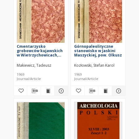
Cmentarzysko
Górnopaleolityczne
grobowców kujawskich
stanowisko w Jaskini
w Wietrzychowicach,
Maszyckiej, pow. Olkusz
pow. Koło
Makiewicz, Tadeusz
Kozłowski, Stefan Karol
1969
1969
Journal/Article
Journal/Article