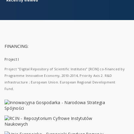
Recently viewed
FINANCING:
Project I
Project "Digital Repository of Scientific Institutes" [RCIN] co-financed by
Programme Innovative Economy, 2010-2014, Priority Axis 2. R&D
infrastructure ; European Union. European Regional Development
Fund.