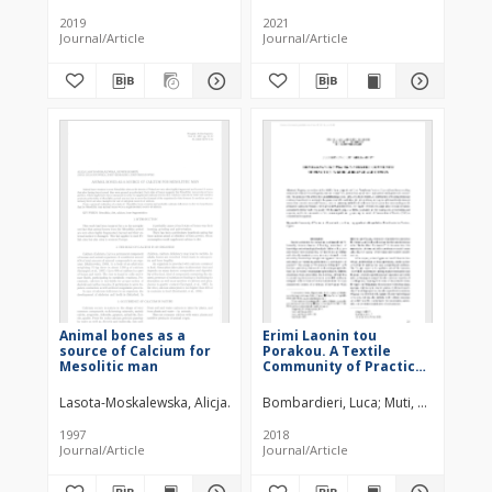
Predecessors from
Graves (Kutná Hora-
Early Middle Ages
Sedlec, Czech Republic)
2019
2021
Journal/Article
Journal/Article
Animal bones as a
Erimi Laonin tou
source of Calcium for
Porakou. A Textile
Mesolitic man
Community of Practice
in Middle Bronze Age
Cyprus
Lasota-Moskalewska, Alicja
Kobryń, Henryk
Bombardieri, Luca
Sulgostowska, Zofia
Muti, Giulia
Sie
1997
2018
Journal/Article
Journal/Article