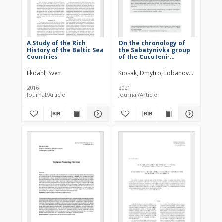
A Study of the Rich
On the chronology of
History of the Baltic Sea
the Sabatynivka group
Countries
of the Cucuteni-
Trypillia cultural
complex (Central
Ekdahl, Sven
Kiosak, Dmytro
Lobanova, Mariia
Ukraine)
2016
2021
Journal/Article
Journal/Article