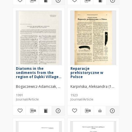
Diatoms in the
Reparacje
sediments from the
prehistoryczne w
region of Dąbki Village
Polsce
near Darłowo
Bogaczewicz-Adamczak, Bożena (1948– )
Karpińska, Aleksandra (1892–1953)
1991
1923
Journal/Article
Journal/Article