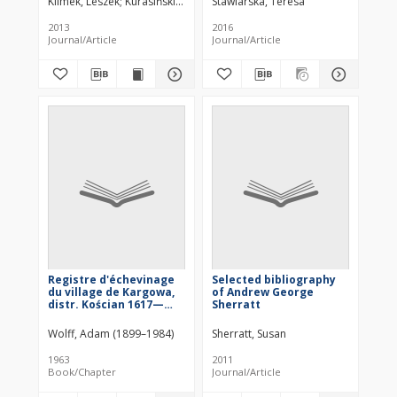
Klimek, Leszek
Kurasiński, Tomasz
Stawiarska, Teresa
Skóra, Kalina
4
Results of Physico-
Chemical Analysis
2013
2016
Journal/Article
Journal/Article
Registre d'échevinage
Selected bibliography
du village de Kargowa,
of Andrew George
distr. Kościan 1617—
Sherratt
1837
Wolff, Adam (1899–1984)
Sherratt, Susan
1963
2011
Book/Chapter
Journal/Article