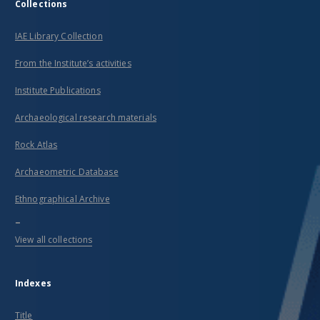
Collections
IAE Library Collection
From the Institute’s activities
Institute Publications
Archaeological research materials
Rock Atlas
Archaeometric Database
Ethnographical Archive
...
View all collections
Indexes
Title