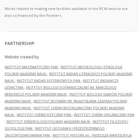
Works related to making new facilities available in the RCIN service are
also co-financed by the Partners.
PARTNERSHIP:
Website created by
INSTYTUT MATEMATYCZNY PAN
;
INSTYTUT ARCHEOLOGII I ETNOLOGII
POLSKIEJ AKADEMII NAUK
;
INSTYTUT BADAŃ LITERACKICH POLSKIEJ AKADEMII
NAUK
;
INSTYTUT BADAŃ SYSTEMOWYCH PAN
;
INSTYTUT BADAWCZY
LEŚNICTWA
;
INSTYTUT BIOLOGII DOŚWIADCZALNEJ IM. MARCELEGO
NENCKIEGO POLSKIEJ AKADEMII NAUK
;
INSTYTUT BIOLOGII SSAKÓW POLSKIEJ
AKADEMII NAUK
;
INSTYTUT BOTANIKI IM. WŁADYSŁAWA SZAFERA POLSKIEJ
AKADEMII NAUK
;
INSTYTUT CHEMII BIOORGANICZNEJ POLSKIEJ AKADEMII
NAUK
;
INSTYTUT CHEMII FIZYCZNEJ PAN
;
INSTYTUT CHEMII ORGANICZNEJ PAN
;
INSTYTUT DENDROLOGII POLSKIEJ AKADEMII NAUK
;
INSTYTUT FILOZOFII I
SOCJOLOGII PAN
;
INSTYTUT GEOGRAFII I PRZESTRZENNEGO
ZAGOSPODAROWANIA PAN
;
INSTYTUT HISTORII im. TADEUSZA MANTEUFFLA