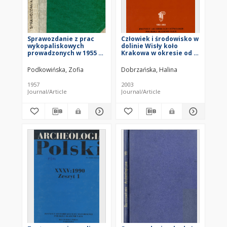
Sprawozdanie z prac
Człowiek i środowisko w
wykopaliskowych
dolinie Wisły koło
prowadzonych w 1955 r.
Krakowa w okresie od I
w Ćmielowie na
do VII w. n.e.
stanowisku Gawroniec-
Podkowińska, Zofia
Dobrzańska, Halina
Pałyga
1957
2003
Journal/Article
Journal/Article