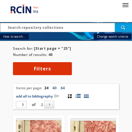
How to search...
Change search criteria
Search for:
[Start page = "25"]
Number of results:
40
Filters
Items per page:
24
40
64
add all to bibliography
of
2