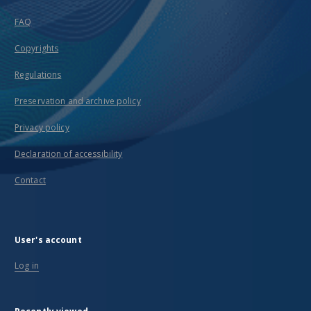
FAQ
Copyrights
Regulations
Preservation and archive policy
Privacy policy
Declaration of accessibility
Contact
User's account
Log in