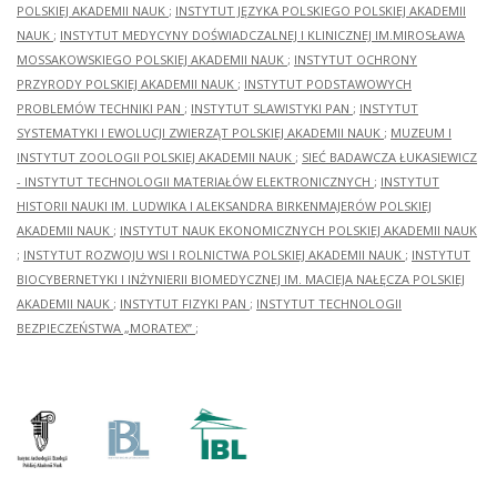
POLSKIEJ AKADEMII NAUK
;
INSTYTUT JĘZYKA POLSKIEGO POLSKIEJ AKADEMII
NAUK
;
INSTYTUT MEDYCYNY DOŚWIADCZALNEJ I KLINICZNEJ IM.MIROSŁAWA
MOSSAKOWSKIEGO POLSKIEJ AKADEMII NAUK
;
INSTYTUT OCHRONY
PRZYRODY POLSKIEJ AKADEMII NAUK
;
INSTYTUT PODSTAWOWYCH
PROBLEMÓW TECHNIKI PAN
;
INSTYTUT SLAWISTYKI PAN
;
INSTYTUT
SYSTEMATYKI I EWOLUCJI ZWIERZĄT POLSKIEJ AKADEMII NAUK
;
MUZEUM I
INSTYTUT ZOOLOGII POLSKIEJ AKADEMII NAUK
;
SIEĆ BADAWCZA ŁUKASIEWICZ
- INSTYTUT TECHNOLOGII MATERIAŁÓW ELEKTRONICZNYCH
;
INSTYTUT
HISTORII NAUKI IM. LUDWIKA I ALEKSANDRA BIRKENMAJERÓW POLSKIEJ
AKADEMII NAUK
;
INSTYTUT NAUK EKONOMICZNYCH POLSKIEJ AKADEMII NAUK
;
INSTYTUT ROZWOJU WSI I ROLNICTWA POLSKIEJ AKADEMII NAUK
;
INSTYTUT
BIOCYBERNETYKI I INŻYNIERII BIOMEDYCZNEJ IM. MACIEJA NAŁĘCZA POLSKIEJ
AKADEMII NAUK
;
INSTYTUT FIZYKI PAN
;
INSTYTUT TECHNOLOGII
BEZPIECZEŃSTWA „MORATEX”
;