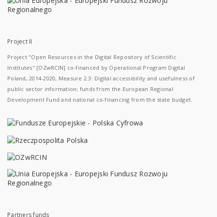
Project II
Project "Open Resources in the Digital Repository of Scientific
Institutes" [OZwRCIN] co-financed by Operational Program Digital
Poland, 2014-2020, Measure 2.3: Digital accessibility and usefulness of
public sector information; funds from the European Regional
Development Fund and national co-financing from the state budget.
Partners funds